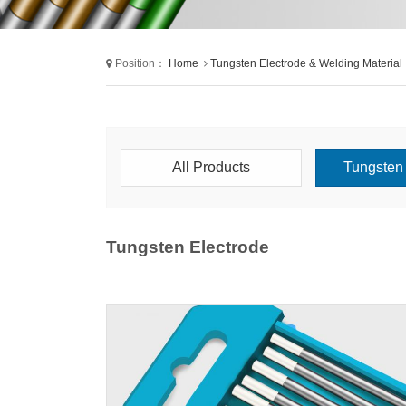
Position：
Home
Tungsten Electrode & Welding Material
All Products
Tungsten 
Tungsten Electrode