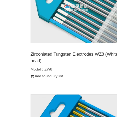
Zirconiated Tungsten Electrodes WZ8 (Whit
head)
Model：ZW8
Add to inquiry list