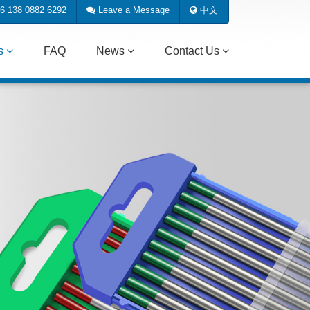
6 138 0882 6292
Leave a Message
中文
ts
FAQ
News
Contact Us