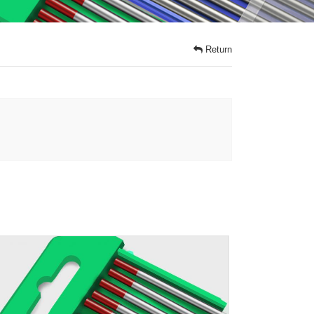
Return