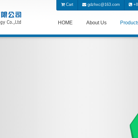
Cart
gdzhxc@163.com
+8
HOME
About Us
Produc