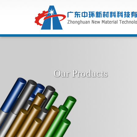
Our Products