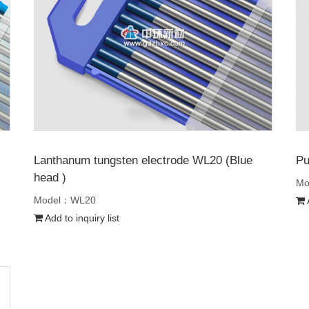
Lanthanum tungsten electrode WL20 (Blue
Pu
head )
Mo
Model：WL20
A
Add to inquiry list