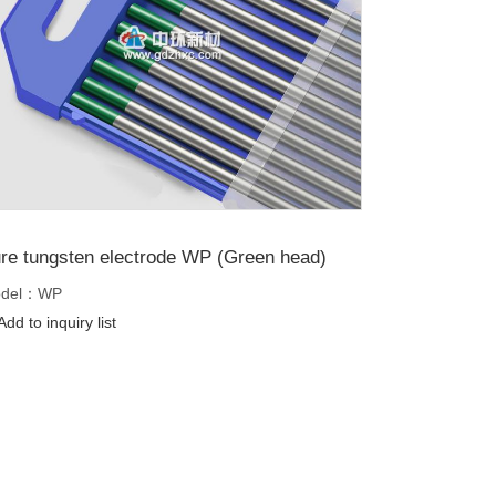
re tungsten electrode WP (Green head)
del：WP
dd to inquiry list