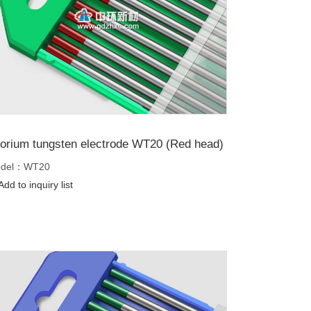
orium tungsten electrode WT20 (Red head)
del：WT20
dd to inquiry list