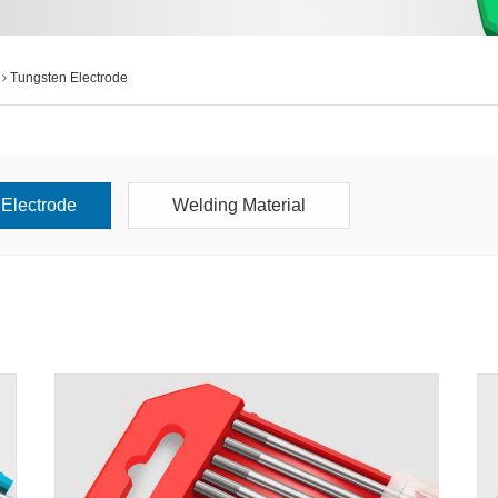
Tungsten Electrode
Electrode
Welding Material