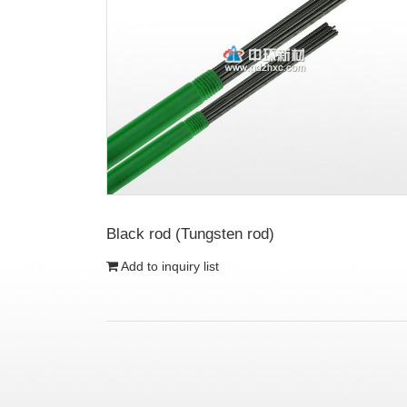
Black rod (Tungsten rod)
Add to inquiry list