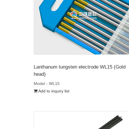
Lanthanum tungsten electrode WL15 (Gold
head)
Model：WL15
Add to inquiry list