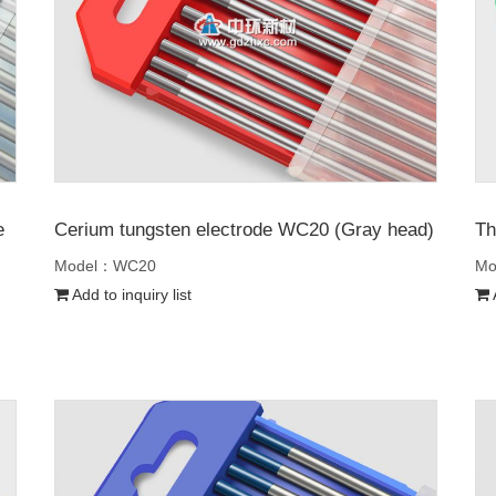
e
Cerium tungsten electrode WC20 (Gray head)
Th
Model：WC20
Mo
Add to inquiry list
A