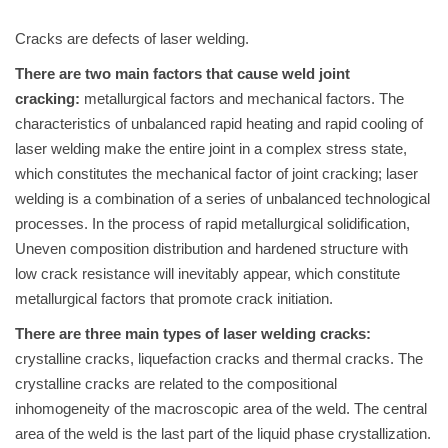
Cracks are defects of laser welding.
There are two main factors that cause weld joint
cracking:
metallurgical factors and mechanical factors. The
characteristics of unbalanced rapid heating and rapid cooling of
laser welding make the entire joint in a complex stress state,
which constitutes the mechanical factor of joint cracking; laser
welding is a combination of a series of unbalanced technological
processes. In the process of rapid metallurgical solidification,
Uneven composition distribution and hardened structure with
low crack resistance will inevitably appear, which constitute
metallurgical factors that promote crack initiation.
There are three main types of laser welding cracks:
crystalline cracks, liquefaction cracks and thermal cracks. The
crystalline cracks are related to the compositional
inhomogeneity of the macroscopic area of the weld. The central
area of the weld is the last part of the liquid phase crystallization.