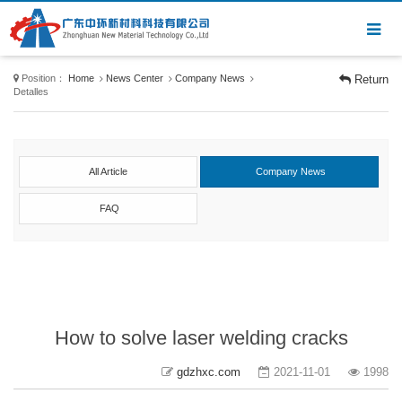
Position：
Home
News Center
Company News
Return
Detalles
All Article
Company News
FAQ
How to solve laser welding cracks
gdzhxc.com
2021-11-01
1998