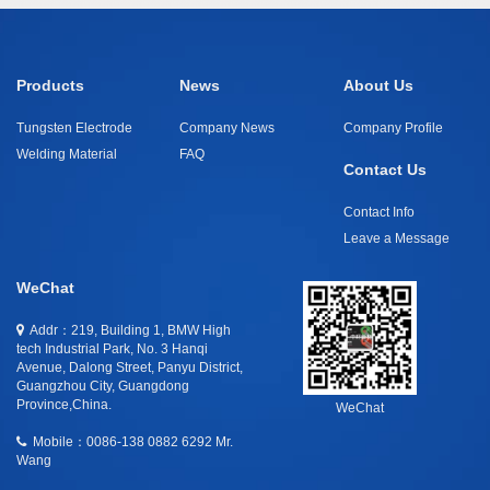
Products
News
About Us
Tungsten Electrode
Company News
Company Profile
Welding Material
FAQ
Contact Us
Contact Info
Leave a Message
WeChat
Addr：219, Building 1, BMW High
tech Industrial Park, No. 3 Hanqi
Avenue, Dalong Street, Panyu District,
Guangzhou City, Guangdong
Province,China.
WeChat
Mobile：
0086-138 0882 6292 Mr.
Wang