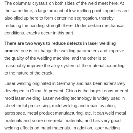
The columnar crystals on both sides of the weld meet here. At
the same time, a large amount of low melting point impurities are
also piled up here to form centerline segregation, thereby
reducing the bonding strength there. Under certain mechanical
conditions, cracks occur in this part.
There are two ways to reduce defects in laser welding
cracks:
one is to change the welding parameters and improve
the quality of the welding machine, and the other is to
reasonably improve the alloy system of the material according
to the nature of the crack.
Laser welding originated in Germany and has been extensively
developed in China. At present, China is the largest consumer of
mold laser welding. Laser welding technology is widely used in
sheet metal processing, mold welding and repair, aviation,
aerospace, metal product manufacturing, etc. It can weld metal
materials and some non-metal materials, and has very good
welding effects on metal materials. In addition, laser welding