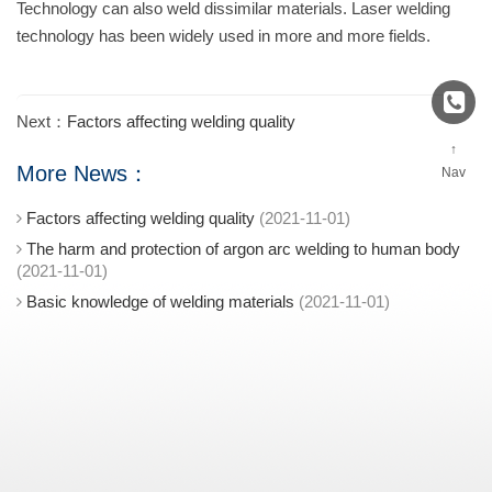
Technology can also weld dissimilar materials. Laser welding
technology has been widely used in more and more fields.
Next：
Factors affecting welding quality
↑
More News：
Nav
Factors affecting welding quality
(2021-11-01)
The harm and protection of argon arc welding to human body
(2021-11-01)
Basic knowledge of welding materials
(2021-11-01)